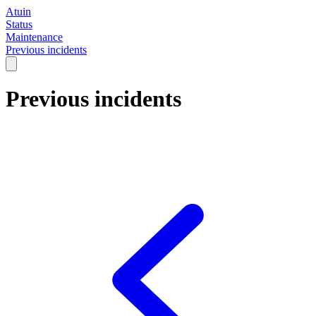
Atuin
Status
Maintenance
Previous incidents
Previous incidents