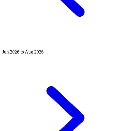
Jun 2026 to Aug 2026