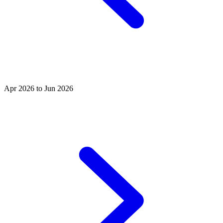
Apr 2026 to Jun 2026