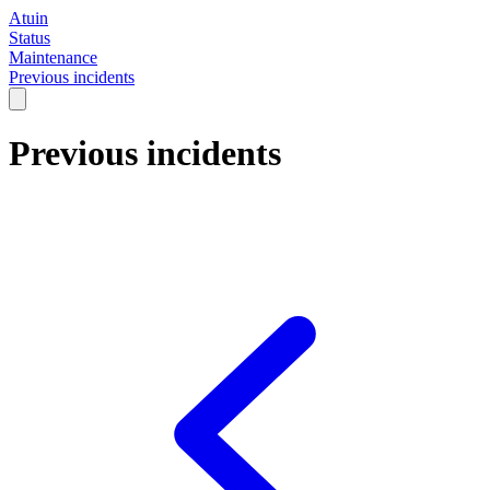
Atuin
Status
Maintenance
Previous incidents
Previous incidents